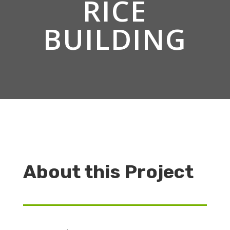
RICE
BUILDING
About this Project