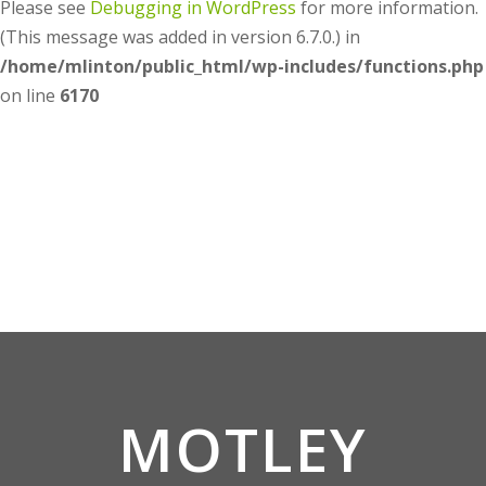
Please see
Debugging in WordPress
for more information.
(This message was added in version 6.7.0.) in
/home/mlinton/public_html/wp-includes/functions.php
on line
6170
MOTLEY