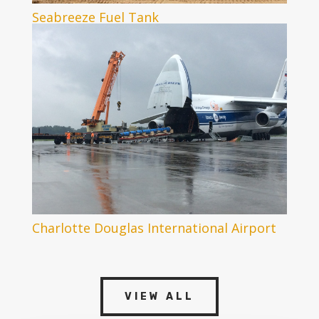
Seabreeze Fuel Tank
Charlotte Douglas International Airport
VIEW ALL