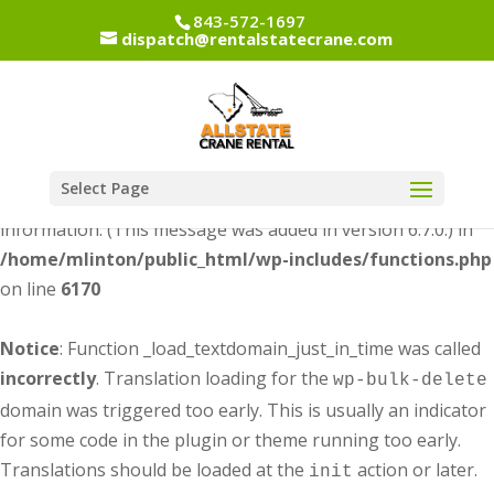
843-572-1697
dispatch@rentalstatecrane.com
Notice
: Function _load_textdomain_just_in_time was called
incorrectly
. Translation loading for the
dipi-divi-
domain was triggered too early. This is usually an
pixel
indicator for some code in the plugin or theme running too
early. Translations should be loaded at the
action or
init
Select Page
later. Please see
Debugging in WordPress
for more
information. (This message was added in version 6.7.0.) in
/home/mlinton/public_html/wp-includes/functions.php
on line
6170
Notice
: Function _load_textdomain_just_in_time was called
incorrectly
. Translation loading for the
wp-bulk-delete
domain was triggered too early. This is usually an indicator
for some code in the plugin or theme running too early.
Translations should be loaded at the
action or later.
init