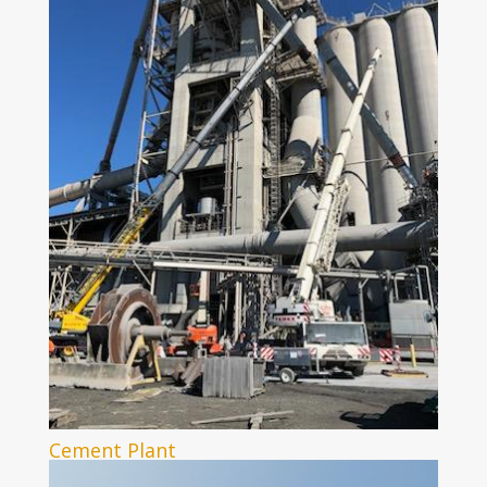
Cement Plant