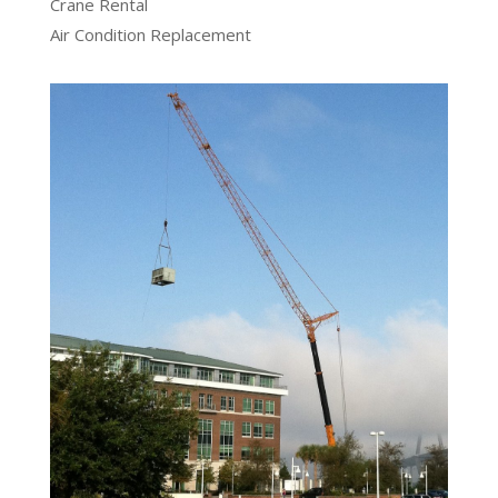
Crane Rental
Air Condition Replacement