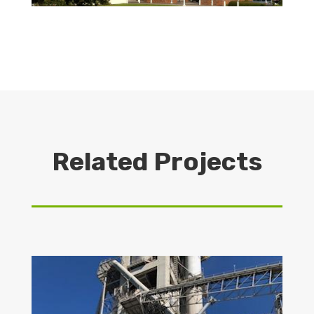
Related Projects