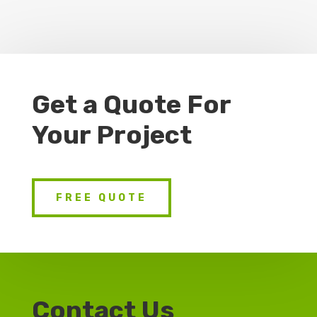
Get a Quote For
Your Project
FREE QUOTE
Contact Us