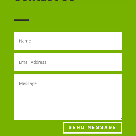
SEND MESSAGE