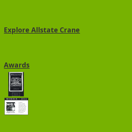
Explore Allstate Crane
Awards