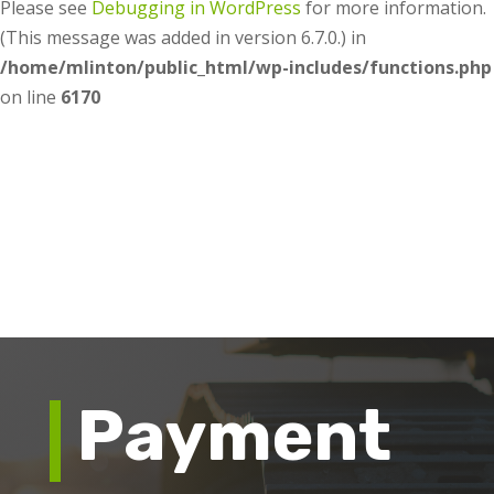
Please see
Debugging in WordPress
for more information.
(This message was added in version 6.7.0.) in
/home/mlinton/public_html/wp-includes/functions.php
on line
6170
Payment