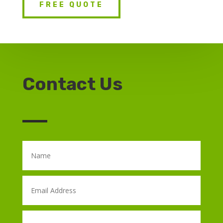
FREE QUOTE
Contact Us