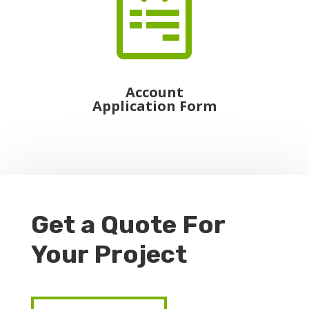

Account
Application Form
Get a Quote For
Your Project