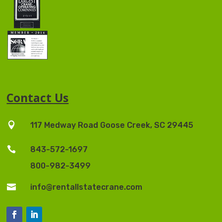
Contact Us

117 Medway Road Goose Creek, SC 29445

843-572-1697
800-982-3499

info@rentallstatecrane.com