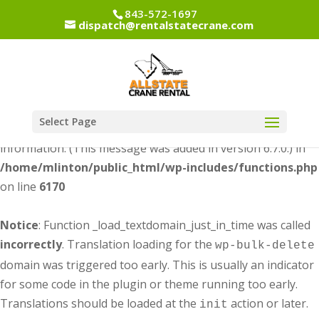
843-572-1697
dispatch@rentalstatecrane.com
Notice
: Function _load_textdomain_just_in_time was called
incorrectly
. Translation loading for the
dipi-divi-
domain was triggered too early. This is usually an
pixel
indicator for some code in the plugin or theme running too
early. Translations should be loaded at the
action or
init
Select Page
later. Please see
Debugging in WordPress
for more
information. (This message was added in version 6.7.0.) in
/home/mlinton/public_html/wp-includes/functions.php
on line
6170
Notice
: Function _load_textdomain_just_in_time was called
incorrectly
. Translation loading for the
wp-bulk-delete
domain was triggered too early. This is usually an indicator
for some code in the plugin or theme running too early.
Translations should be loaded at the
action or later.
init