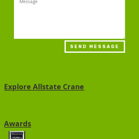
SEND MESSAGE
Explore Allstate Crane
Awards