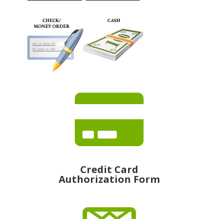

Credit Card
Authorization Form