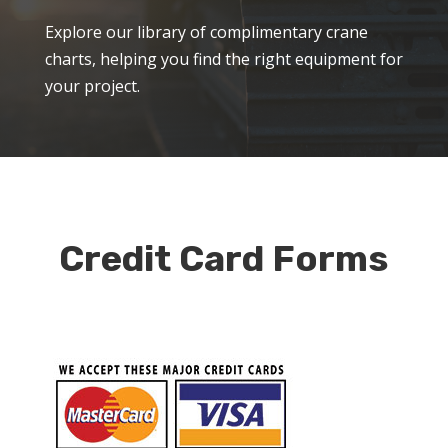
Explore our library of complimentary crane
charts, helping you find the right equipment for
your project.
Credit Card Forms