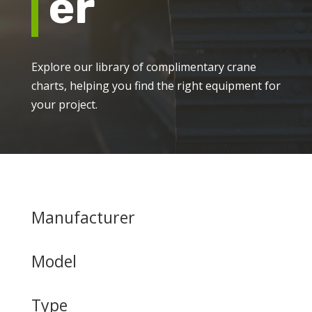
er
Explore our library of complimentary crane
charts, helping you find the right equipment for
your project.
Manufacturer
Model
Type