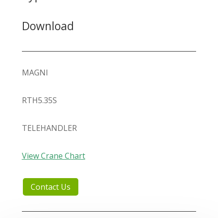
Download
MAGNI
RTH5.35S
TELEHANDLER
View Crane Chart
Contact Us