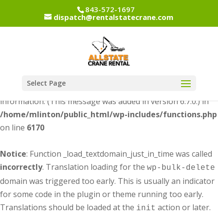
843-572-1697
dispatch@rentalstatecrane.com
Notice
: Function _load_textdomain_just_in_time was called
incorrectly
. Translation loading for the
dipi-divi-
domain was triggered too early. This is usually an
pixel
indicator for some code in the plugin or theme running too
early. Translations should be loaded at the
action or
init
Select Page
later. Please see
Debugging in WordPress
for more
information. (This message was added in version 6.7.0.) in
/home/mlinton/public_html/wp-includes/functions.php
on line
6170
Notice
: Function _load_textdomain_just_in_time was called
incorrectly
. Translation loading for the
wp-bulk-delete
domain was triggered too early. This is usually an indicator
for some code in the plugin or theme running too early.
Translations should be loaded at the
action or later.
init