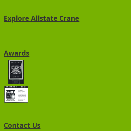
Explore Allstate Crane
Awards
Contact Us