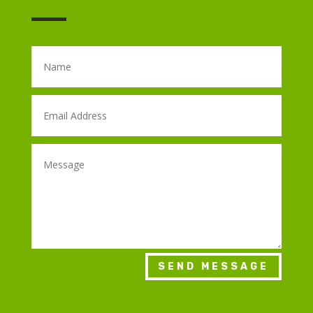
SEND MESSAGE