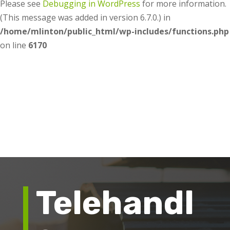
Please see
Debugging in WordPress
for more information.
(This message was added in version 6.7.0.) in
/home/mlinton/public_html/wp-includes/functions.php
on line
6170
Telehandl