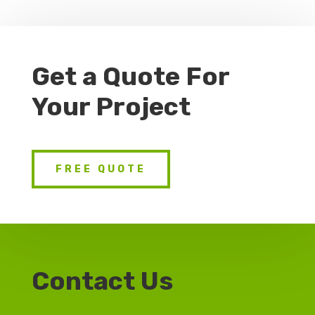
Get a Quote For
Your Project
FREE QUOTE
Contact Us